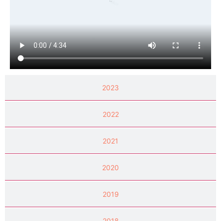
2023
2022
2021
2020
2019
2018