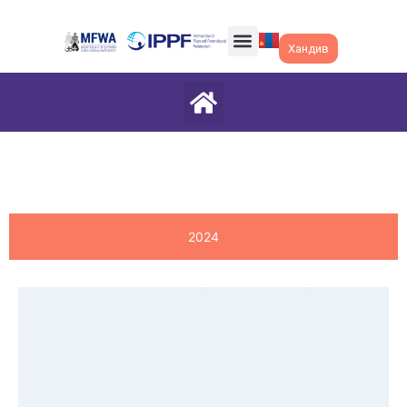
Хандив
2024