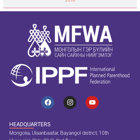
HEADQUARTERS
Mongolia, Ulaanbaatar, Bayangol district, 10th