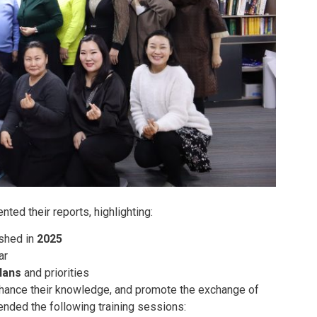
nted their reports, highlighting:
ished in
2025
ar
lans
and priorities
enhance their knowledge, and promote the exchange of
ended the following training sessions: