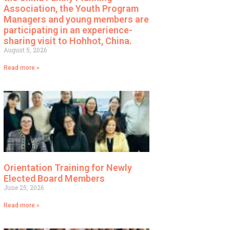
Association, the Youth Program
Managers and young members are
participating in an experience-
sharing visit to Hohhot, China.
August 5, 2026
Read more »
Orientation Training for Newly
Elected Board Members
June 25, 2026
Read more »