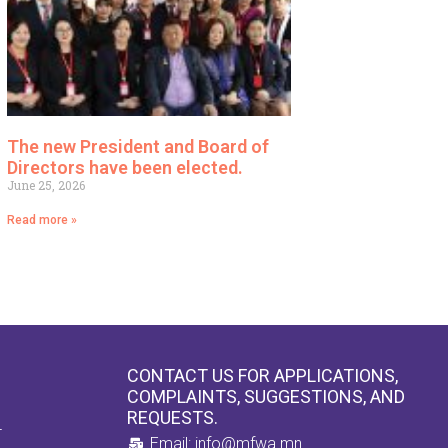
The new President and Board of
Directors have been elected.
June 25, 2026
Read more »
CONTACT US FOR APPLICATIONS,
COMPLAINTS, SUGGESTIONS, AND
REQUESTS.
4
Email: info@mfwa.mn