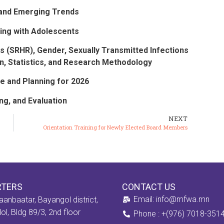
), and Emerging Trends
ing with Adolescents
s (SRHR), Gender, Sexually Transmitted Infections
n, Statistics, and Research Methodology
 and Planning for 2026
g, and Evaluation
NEXT
Orientation Training for Newly Elected Board Members
RTERS
CONTACT US
Email: info@mfwa.mn
aanbaatar, Bayangol district,
ol, Bldg 89/3, 2nd floor
Phone : +(976) 7018-351