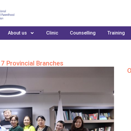
About us
Clinic
Counselling
Training
7 Provincial Branches
O