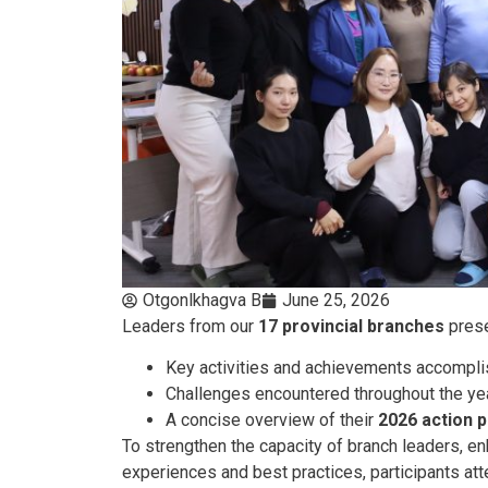
Otgonlkhagva B
June 25, 2026
Leaders from our
17 provincial branches
prese
Key activities and achievements accompl
Challenges encountered throughout the ye
A concise overview of their
2026 action p
To strengthen the capacity of branch leaders, 
experiences and best practices, participants att