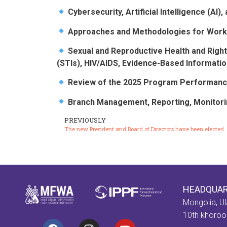
Cybersecurity, Artificial Intelligence (AI
Approaches and Methodologies for Work
Sexual and Reproductive Health and Right
(STIs), HIV/AIDS, Evidence-Based Informatio
Review of the 2025 Program Performance
Branch Management, Reporting, Monitorin
PREVIOUSLY
The new President and Board of Directors have been elected.
HEADQUA
Mongolia, Ul
10th khorool