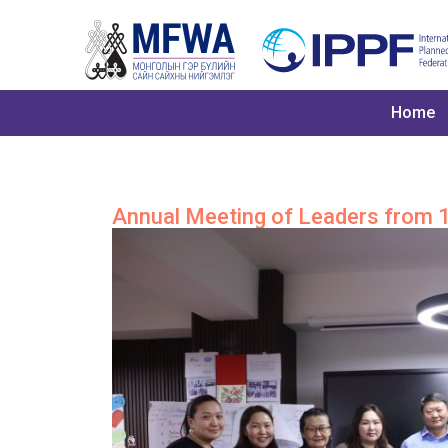
Home
Annual Meeting of Leaders from 1