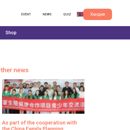
Хандив
EVENT
NEWS
QUIZ
Shop
ther news
As part of the cooperation with
the China Family Planning