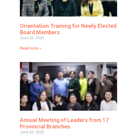
Orientation Training for Newly Elected
Board Members
June 25, 2026
Read more »
Annual Meeting of Leaders from 17
Provincial Branches
June 25, 2026