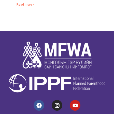
Read more »