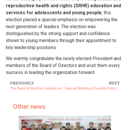
reproductive health and rights (SRHR) education and
services for adolescents and young people
, this
election placed a special emphasis on empowering the
next generation of leaders. The election was
distinguished by the strong support and confidence
shown to young members through their appointment to
key leadership positions.
We warmly congratulate the newly elected President and
members of the Board of Directors and wish them every
success in leading the organization forward.
PREVIOUSLY
NEXT
The Board of Directors’ regular meeting for the first quarter of the year was successfully held.”
Annual Meeting of Leaders from 17 Provincial Branches
Other news