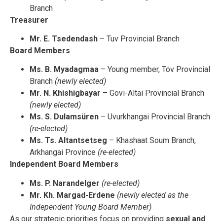
Branch
Treasurer
Mr. E. Tsedendash
– Tuv Provincial Branch
Board Members
Ms. B. Myadagmaa
– Young member, Töv Provincial
Branch
(newly elected)
Mr. N. Khishigbayar
– Govi-Altai Provincial Branch
(newly elected)
Ms. S. Dulamsüren
– Uvurkhangai Provincial Branch
(re-elected)
Ms. Ts. Altantsetseg
– Khashaat Soum Branch,
Arkhangai Province
(re-elected)
Independent Board Members
Ms. P. Narandelger
(re-elected)
Mr. Kh. Margad-Erdene
(newly elected as the
Independent Young Board Member)
As our strategic priorities focus on providing
sexual and