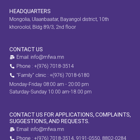
HEADQUARTERS
Mongolia, Ulaanbaatar, Bayangol district, 10th
khoroolol, Bldg 89/3, 2nd floor
CONTACT US
Email: info@mfwa.mn
Phone : +(976) 7018-3514
''Family" clinic : +(976) 7018-6180
Monday-Friday 08:00 am - 20:00 pm
Saturday-Sunday 10.00 am-18.00 pm
CONTACT US FOR APPLICATIONS, COMPLAINTS,
SUGGESTIONS, AND REQUESTS.
Email: info@mfwa.mn
Phone : +(976) 7018-3514, 9191-0550, 8802-0284