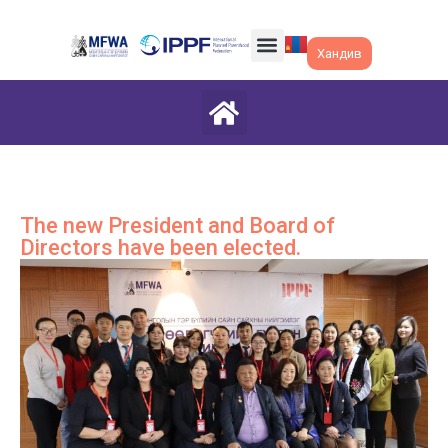
Хандив
The new President and Board of
Directors have been elected.