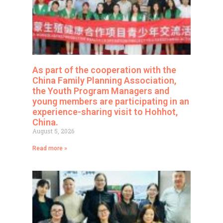
As part of the cooperation with the
China Family Planning Association,
the Youth Program Managers and
young members are participating in an
experience-sharing visit to Hohhot,
China.
August 5, 2026
Read more »