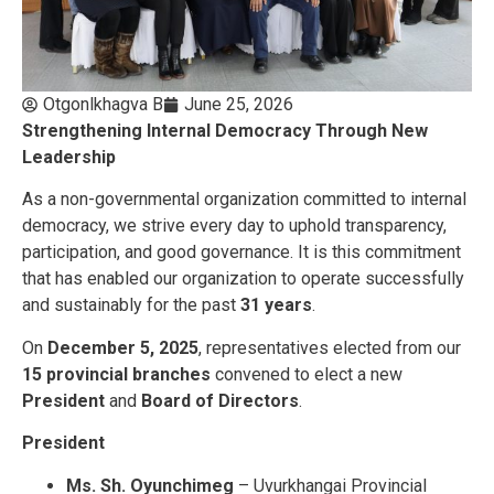
Otgonlkhagva B
June 25, 2026
Strengthening Internal Democracy Through New
Leadership
As a non-governmental organization committed to internal
democracy, we strive every day to uphold transparency,
participation, and good governance. It is this commitment
that has enabled our organization to operate successfully
and sustainably for the past
31 years
.
On
December 5, 2025
, representatives elected from our
15 provincial branches
convened to elect a new
President
and
Board of Directors
.
President
Ms. Sh. Oyunchimeg
– Uvurkhangai Provincial